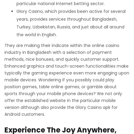
particular national Internet betting sector.
Glory Casino, which provides been active for several
years, provides services throughout Bangladesh,
Turkey, Uzbekistan, Russia, and just about all around
the world in English.
They are making their indicate within the online casino
industry in Bangladesh with a selection of payment
methods, nice bonuses, and quickly customer support.
Enhanced graphics and touch-screen functionalities make
typically the gaming experience even more engaging upon
mobile devices. Wondering if you possibly could play
position games, table online games, or gamble about
sports through your mobile phone devices? We not only
offer the established website in the particular mobile
version although also provide the Glory Casino apk for
Android customers.
Experience The Joy Anywhere,