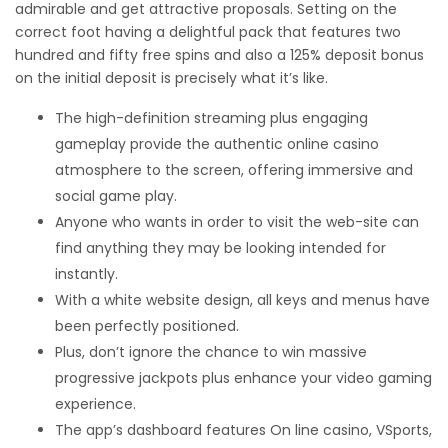
admirable and get attractive proposals. Setting on the
correct foot having a delightful pack that features two
hundred and fifty free spins and also a 125% deposit bonus
on the initial deposit is precisely what it’s like.
The high-definition streaming plus engaging
gameplay provide the authentic online casino
atmosphere to the screen, offering immersive and
social game play.
Anyone who wants in order to visit the web-site can
find anything they may be looking intended for
instantly.
With a white website design, all keys and menus have
been perfectly positioned.
Plus, don’t ignore the chance to win massive
progressive jackpots plus enhance your video gaming
experience.
The app’s dashboard features On line casino, VSports,