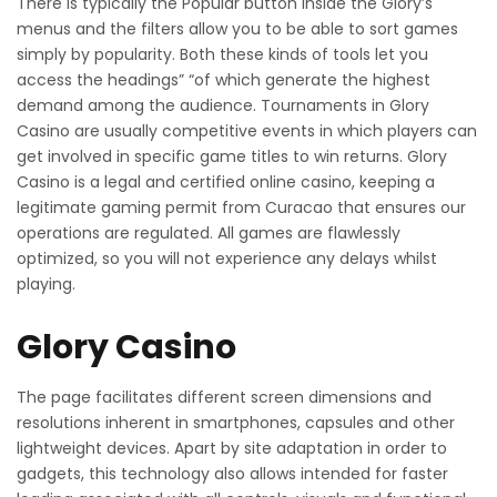
There is typically the Popular button inside the Glory’s
menus and the filters allow you to be able to sort games
simply by popularity. Both these kinds of tools let you
access the headings” “of which generate the highest
demand among the audience. Tournaments in Glory
Casino are usually competitive events in which players can
get involved in specific game titles to win returns. Glory
Casino is a legal and certified online casino, keeping a
legitimate gaming permit from Curacao that ensures our
operations are regulated. All games are flawlessly
optimized, so you will not experience any delays whilst
playing.
Glory Casino
The page facilitates different screen dimensions and
resolutions inherent in smartphones, capsules and other
lightweight devices. Apart by site adaptation in order to
gadgets, this technology also allows intended for faster