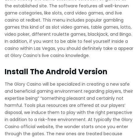
the established site. The software features all well-known
game categories, like slots, card video games, and live
casino at redbet. This menu includes popular gambling
games this kind of as slot video games, table games, lotto,
video poker, different roulette games, blackjack, and Bingo.
In addition, if you want to be able to feel yourself inside a
casino within Las Vegas, you should definitely take a appear
at Glory Casino’s live casino knowledge.
Install The Android Version
The Glory Casino will be specialized in creating a new safe
and beneficial gaming environment regarding players, their
expertise being” “something pleasant and certainly not
harmful. Tools plus resources are offered at our players’
disposal, we induce them to play with the right perspective
in addition to a risk-free environment. At typically the Glory
Casino official website, the wonder starts once you enter
through the gates. The new ones are treated because