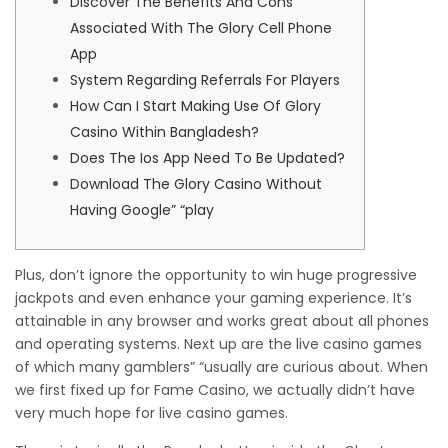
Discover The Benefits And Cons
Associated With The Glory Cell Phone
App
System Regarding Referrals For Players
How Can I Start Making Use Of Glory
Casino Within Bangladesh?
Does The Ios App Need To Be Updated?
Download The Glory Casino Without
Having Google” “play
Plus, don’t ignore the opportunity to win huge progressive
jackpots and even enhance your gaming experience. It’s
attainable in any browser and works great about all phones
and operating systems. Next up are the live casino games
of which many gamblers” “usually are curious about. When
we first fixed up for Fame Casino, we actually didn’t have
very much hope for live casino games.