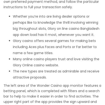
own preferred payment method, and follow the particular
instructions to full your transaction safely.
Whether you’re into are living dealer options or
perhaps like to knowledge the thrill involving winning
big throughout slots, Glory on line casino Bangladesh
app down load has it most, whenever you want it.
Glory casino offers several games for making bets
including Aces plus Faces and Ports or Far better to
name a few game titles.
Many online casino players trust and love visiting the
Glory Online casino website.
The new types are treated as admirable and receive
attractive proposals.
The left area of the Wonder Casino app monitor features a
betting panel, which is completed with filters and a search
bar to help to make it easier in order to find activities. The
upper right part of the app provides the sign upward and