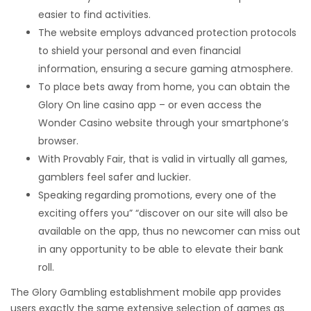
easier to find activities.
The website employs advanced protection protocols
to shield your personal and even financial
information, ensuring a secure gaming atmosphere.
To place bets away from home, you can obtain the
Glory On line casino app – or even access the
Wonder Casino website through your smartphone’s
browser.
With Provably Fair, that is valid in virtually all games,
gamblers feel safer and luckier.
Speaking regarding promotions, every one of the
exciting offers you” “discover on our site will also be
available on the app, thus no newcomer can miss out
in any opportunity to be able to elevate their bank
roll.
The Glory Gambling establishment mobile app provides
users exactly the same extensive selection of games as