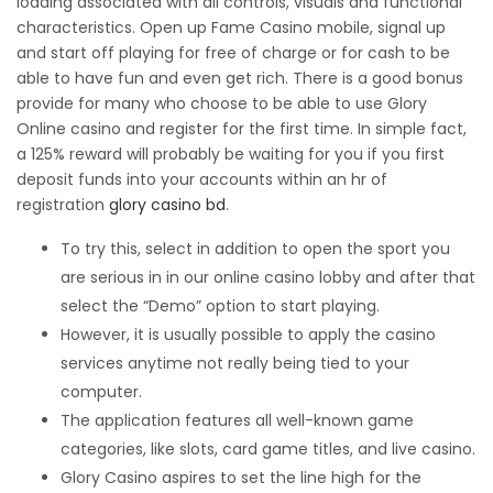
loading associated with all controls, visuals and functional
characteristics. Open up Fame Casino mobile, signal up
and start off playing for free of charge or for cash to be
able to have fun and even get rich. There is a good bonus
provide for many who choose to be able to use Glory
Online casino and register for the first time. In simple fact,
a 125% reward will probably be waiting for you if you first
deposit funds into your accounts within an hr of
registration
glory casino bd
.
To try this, select in addition to open the sport you
are serious in in our online casino lobby and after that
select the “Demo” option to start playing.
However, it is usually possible to apply the casino
services anytime not really being tied to your
computer.
The application features all well-known game
categories, like slots, card game titles, and live casino.
Glory Casino aspires to set the line high for the