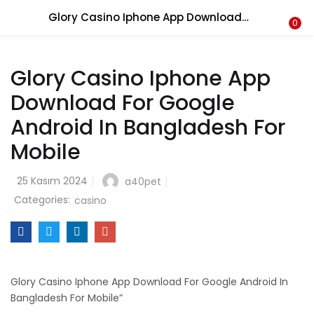
Glory Casino Iphone App Download For Google Android In Bangladesh For Mobile
LOGIN
REGISTER
0
Enter your username and password to login.
Glory Casino Iphone App
Download For Google
Android In Bangladesh For
Mobile
Remember me
25 Kasım 2024
a40pet
Login
Categories:
casino
Lost password?
Glory Casino Iphone App Download For Google Android In
Bangladesh For Mobile”