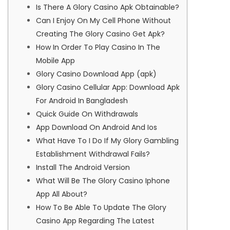
Is There A Glory Casino Apk Obtainable?
Can I Enjoy On My Cell Phone Without
Creating The Glory Casino Get Apk?
How In Order To Play Casino In The
Mobile App
Glory Casino Download App (apk)
Glory Casino Cellular App: Download Apk
For Android In Bangladesh
Quick Guide On Withdrawals
App Download On Android And Ios
What Have To I Do If My Glory Gambling
Establishment Withdrawal Fails?
Install The Android Version
What Will Be The Glory Casino Iphone
App All About?
How To Be Able To Update The Glory
Casino App Regarding The Latest