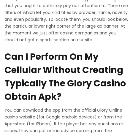
that you ought to definitely pay out attention to. There are
filters of which let you kind titles by provider, name, novelty
and even popularity. To locate them, you should look below
the particular lower right corner of the large ad banner. At
the moment we just offer casino companies and you
should not get a sports section on our site.
Can I Perform On My
Cellular Without Creating
Typically The Glory Casino
Obtain Apk?
You can download the app from the official Glory Online
casino website (for Google android devices) or from the
App-store (for iPhone). If the player has any questions or
issues, they can get online advice coming from the