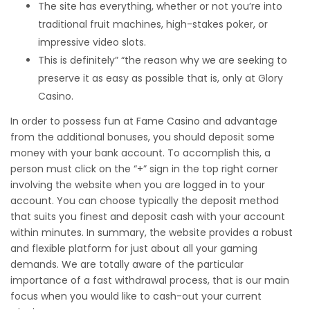
The site has everything, whether or not you’re into
traditional fruit machines, high-stakes poker, or
impressive video slots.
This is definitely” “the reason why we are seeking to
preserve it as easy as possible that is, only at Glory
Casino.
In order to possess fun at Fame Casino and advantage
from the additional bonuses, you should deposit some
money with your bank account. To accomplish this, a
person must click on the “+” sign in the top right corner
involving the website when you are logged in to your
account. You can choose typically the deposit method
that suits you finest and deposit cash with your account
within minutes. In summary, the website provides a robust
and flexible platform for just about all your gaming
demands. We are totally aware of the particular
importance of a fast withdrawal process, that is our main
focus when you would like to cash-out your current