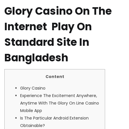
Glory Casino On The
Internet ️ Play On
Standard Site In
Bangladesh
Content
Glory Casino
Experience The Excitement Anywhere,
Anytime With The Glory On Line Casino
Mobile App
Is The Particular Android Extension
Obtainable?