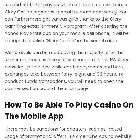
support staff. For players which receive a deposit bonus,
Glory Casino organizes special tournaments weekly. You
can furthermore get various gifts thanks to the Glory
Gambling establishment VIP program. After opening the
Yahoo Play Store app on your mobile cell phone, it will be
enough to publish “Glory Casino” in the search area.
Withdrawals can be made using the majority of of the
similar methods as nicely as via lender transfer. EWallets
consider up to a day, while card repayments and bank
exchanges take between forty-eight and 96 hours. To
conduct funds transactions, you will need to open the
cashier section around the main page.
How To Be Able To Play Casino On
The Mobile App
There may be sanctions for cheaters, such as limited
usage of promotional offers. It’s a genuine casino website,