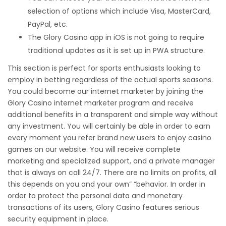
selection of options which include Visa, MasterCard,
PayPal, etc.
The Glory Casino app in iOS is not going to require
traditional updates as it is set up in PWA structure.
This section is perfect for sports enthusiasts looking to
employ in betting regardless of the actual sports seasons.
You could become our internet marketer by joining the
Glory Casino internet marketer program and receive
additional benefits in a transparent and simple way without
any investment. You will certainly be able in order to earn
every moment you refer brand new users to enjoy casino
games on our website. You will receive complete
marketing and specialized support, and a private manager
that is always on call 24/7. There are no limits on profits, all
this depends on you and your own” “behavior. In order in
order to protect the personal data and monetary
transactions of its users, Glory Casino features serious
security equipment in place.