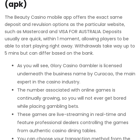
(apk)
The Beauty Casino mobile app offers the exact same
deposit and revulsion options as the particular website,
such as Mastercard and VISA FOR AUSTRALIA. Deposits
usually are quick, within 1 moment, allowing players to be
able to start playing right away. Withdrawals take way up to
5 mins but can differ based on the bank.
As you will see, Glory Casino Gambler is licensed
underneath the business name by Curacao, the main
expert in the casino industry.
The number associated with online games is
continually growing, so you will not ever get bored
while placing gambling bets.
These games are live-streaming in real-time and
feature professional dealers controlling the games
from authentic casino dining tables.
You can choose your transaction method from the