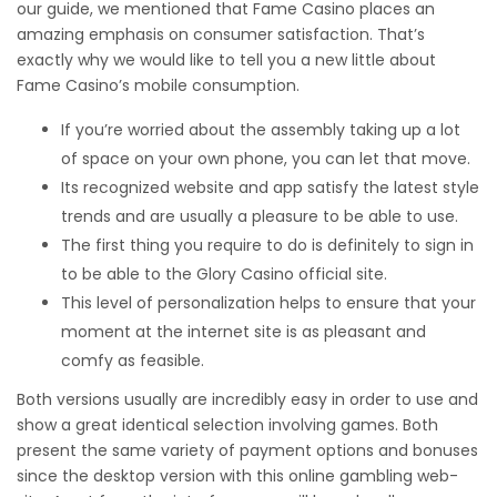
our guide, we mentioned that Fame Casino places an
amazing emphasis on consumer satisfaction. That’s
exactly why we would like to tell you a new little about
Fame Casino’s mobile consumption.
If you’re worried about the assembly taking up a lot
of space on your own phone, you can let that move.
Its recognized website and app satisfy the latest style
trends and are usually a pleasure to be able to use.
The first thing you require to do is definitely to sign in
to be able to the Glory Casino official site.
This level of personalization helps to ensure that your
moment at the internet site is as pleasant and
comfy as feasible.
Both versions usually are incredibly easy in order to use and
show a great identical selection involving games. Both
present the same variety of payment options and bonuses
since the desktop version with this online gambling web-