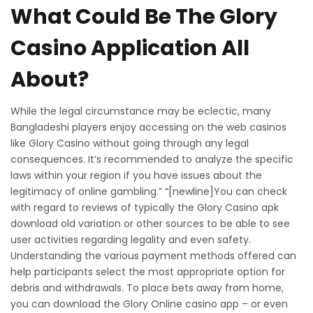
What Could Be The Glory
Casino Application All
About?
While the legal circumstance may be eclectic, many
Bangladeshi players enjoy accessing on the web casinos
like Glory Casino without going through any legal
consequences. It’s recommended to analyze the specific
laws within your region if you have issues about the
legitimacy of online gambling.” “[newline]You can check
with regard to reviews of typically the Glory Casino apk
download old variation or other sources to be able to see
user activities regarding legality and even safety.
Understanding the various payment methods offered can
help participants select the most appropriate option for
debris and withdrawals. To place bets away from home,
you can download the Glory Online casino app – or even