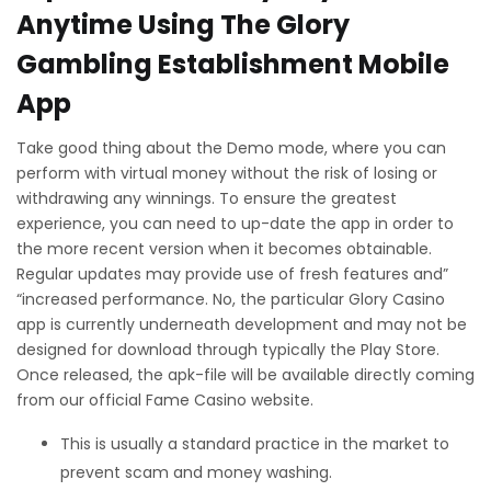
Anytime Using The Glory
Gambling Establishment Mobile
App
Take good thing about the Demo mode, where you can
perform with virtual money without the risk of losing or
withdrawing any winnings. To ensure the greatest
experience, you can need to up-date the app in order to
the more recent version when it becomes obtainable.
Regular updates may provide use of fresh features and”
“increased performance. No, the particular Glory Casino
app is currently underneath development and may not be
designed for download through typically the Play Store.
Once released, the apk-file will be available directly coming
from our official Fame Casino website.
This is usually a standard practice in the market to
prevent scam and money washing.