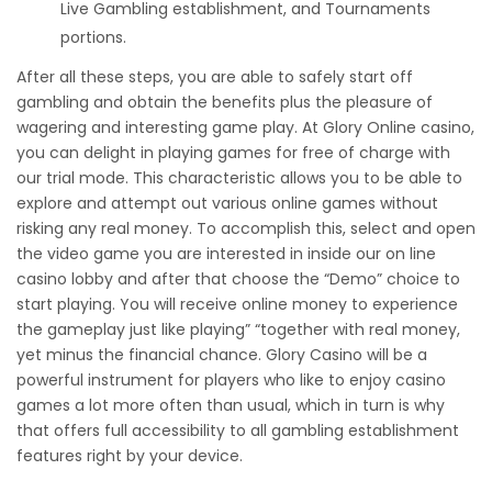
Live Gambling establishment, and Tournaments
portions.
After all these steps, you are able to safely start off
gambling and obtain the benefits plus the pleasure of
wagering and interesting game play. At Glory Online casino,
you can delight in playing games for free of charge with
our trial mode. This characteristic allows you to be able to
explore and attempt out various online games without
risking any real money. To accomplish this, select and open
the video game you are interested in inside our on line
casino lobby and after that choose the “Demo” choice to
start playing. You will receive online money to experience
the gameplay just like playing” “together with real money,
yet minus the financial chance. Glory Casino will be a
powerful instrument for players who like to enjoy casino
games a lot more often than usual, which in turn is why
that offers full accessibility to all gambling establishment
features right by your device.