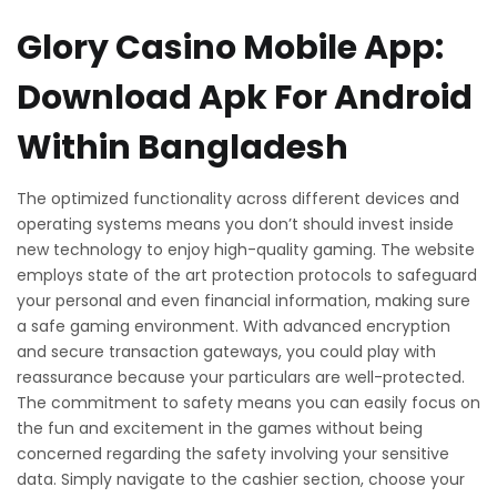
Glory Casino Mobile App:
Download Apk For Android
Within Bangladesh
The optimized functionality across different devices and
operating systems means you don’t should invest inside
new technology to enjoy high-quality gaming. The website
employs state of the art protection protocols to safeguard
your personal and even financial information, making sure
a safe gaming environment. With advanced encryption
and secure transaction gateways, you could play with
reassurance because your particulars are well-protected.
The commitment to safety means you can easily focus on
the fun and excitement in the games without being
concerned regarding the safety involving your sensitive
data. Simply navigate to the cashier section, choose your