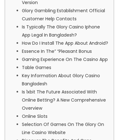
Version
Glory Gambling Establishment Official
Customer Help Contacts
Is Typically The Glory Casino Iphone
App Legal In Bangladesh?
How Do I Install The App About Android?
Essence In The” “Pleasant Bonus
Gaming Experience On The Casino App
Table Games
Key Information About Glory Casino
Bangladesh
Is 1xbit The Future Associated With
Online Betting? A New Comprehensive
Overview
Online Slots
Selection Of Games On The Glory On
Line Casino Website