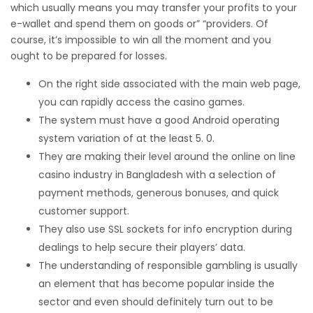
which usually means you may transfer your profits to your
e-wallet and spend them on goods or” “providers. Of
course, it’s impossible to win all the moment and you
ought to be prepared for losses.
On the right side associated with the main web page,
you can rapidly access the casino games.
The system must have a good Android operating
system variation of at the least 5. 0.
They are making their level around the online on line
casino industry in Bangladesh with a selection of
payment methods, generous bonuses, and quick
customer support.
They also use SSL sockets for info encryption during
dealings to help secure their players’ data.
The understanding of responsible gambling is usually
an element that has become popular inside the
sector and even should definitely turn out to be