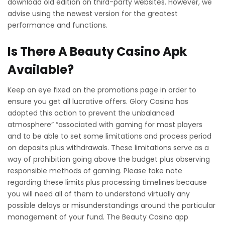
download old edition on third-party websites. However, we
advise using the newest version for the greatest
performance and functions.
Is There A Beauty Casino Apk
Available?
Keep an eye fixed on the promotions page in order to
ensure you get all lucrative offers. Glory Casino has
adopted this action to prevent the unbalanced
atmosphere” “associated with gaming for most players
and to be able to set some limitations and process period
on deposits plus withdrawals. These limitations serve as a
way of prohibition going above the budget plus observing
responsible methods of gaming. Please take note
regarding these limits plus processing timelines because
you will need all of them to understand virtually any
possible delays or misunderstandings around the particular
management of your fund. The Beauty Casino app