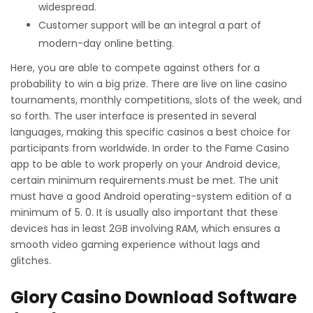
widespread.
Customer support will be an integral a part of
modern-day online betting.
Here, you are able to compete against others for a
probability to win a big prize. There are live on line casino
tournaments, monthly competitions, slots of the week, and
so forth. The user interface is presented in several
languages, making this specific casinos a best choice for
participants from worldwide. In order to the Fame Casino
app to be able to work properly on your Android device,
certain minimum requirements must be met. The unit
must have a good Android operating-system edition of a
minimum of 5. 0. It is usually also important that these
devices has in least 2GB involving RAM, which ensures a
smooth video gaming experience without lags and
glitches.
Glory Casino Download Software