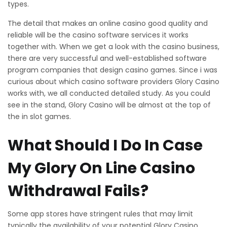
types.
The detail that makes an online casino good quality and
reliable will be the casino software services it works
together with. When we get a look with the casino business,
there are very successful and well-established software
program companies that design casino games. Since i was
curious about which casino software providers Glory Casino
works with, we all conducted detailed study. As you could
see in the stand, Glory Casino will be almost at the top of
the in slot games.
What Should I Do In Case
My Glory On Line Casino
Withdrawal Fails?
Some app stores have stringent rules that may limit
typically the availability of your potential Glory Casino