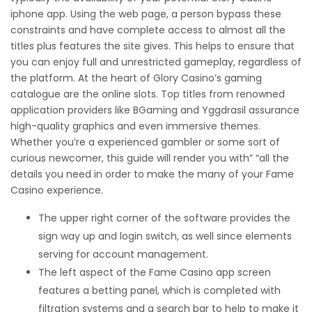
iphone app. Using the web page, a person bypass these
constraints and have complete access to almost all the
titles plus features the site gives. This helps to ensure that
you can enjoy full and unrestricted gameplay, regardless of
the platform. At the heart of Glory Casino’s gaming
catalogue are the online slots. Top titles from renowned
application providers like BGaming and Yggdrasil assurance
high-quality graphics and even immersive themes.
Whether you’re a experienced gambler or some sort of
curious newcomer, this guide will render you with” “all the
details you need in order to make the many of your Fame
Casino experience.
The upper right corner of the software provides the
sign way up and login switch, as well since elements
serving for account management.
The left aspect of the Fame Casino app screen
features a betting panel, which is completed with
filtration systems and a search bar to help to make it