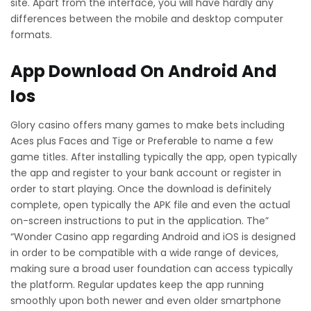
site. Apart from the interface, you will have hardly any
differences between the mobile and desktop computer
formats.
App Download On Android And
Ios
Glory casino offers many games to make bets including
Aces plus Faces and Tige or Preferable to name a few
game titles. After installing typically the app, open typically
the app and register to your bank account or register in
order to start playing. Once the download is definitely
complete, open typically the APK file and even the actual
on-screen instructions to put in the application. The”
“Wonder Casino app regarding Android and iOS is designed
in order to be compatible with a wide range of devices,
making sure a broad user foundation can access typically
the platform. Regular updates keep the app running
smoothly upon both newer and even older smartphone