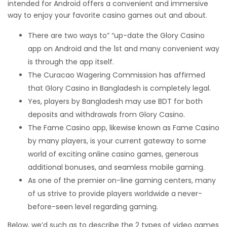
intended for Android offers a convenient and immersive
way to enjoy your favorite casino games out and about.
There are two ways to” “up-date the Glory Casino
app on Android and the 1st and many convenient way
is through the app itself.
The Curacao Wagering Commission has affirmed
that Glory Casino in Bangladesh is completely legal.
Yes, players by Bangladesh may use BDT for both
deposits and withdrawals from Glory Casino.
The Fame Casino app, likewise known as Fame Casino
by many players, is your current gateway to some
world of exciting online casino games, generous
additional bonuses, and seamless mobile gaming.
As one of the premier on-line gaming centers, many
of us strive to provide players worldwide a never-
before-seen level regarding gaming.
Below, we’d such as to describe the 2 types of video games