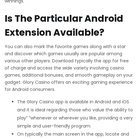
winnings.
Is The Particular Android
Extension Available?
You can also mark the favorite games along with a star
and discover which games usually are popular among
various other players. Download typically the app for free
of charge and access the wide variety involving casino
games, additional bonuses, and smooth gameplay on your
gadget. Glory Casino offers an exciting gaming experience
for Android consumers.
The Glory Casino app is available in Android and iOS
and it is ideal regarding those who value the ability to
play” “whenever or wherever you like, providing a very
simple and user-friendly program.
On typically the main screen in the app, locate and