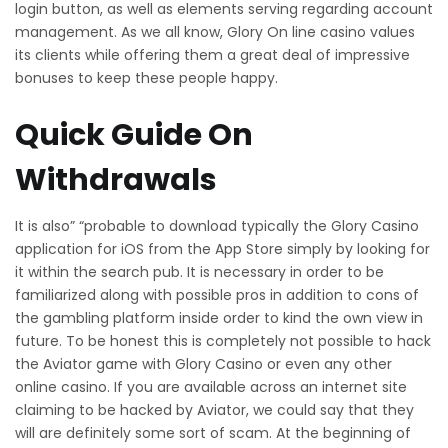
login button, as well as elements serving regarding account
management. As we all know, Glory On line casino values
its clients while offering them a great deal of impressive
bonuses to keep these people happy.
Quick Guide On
Withdrawals
It is also” “probable to download typically the Glory Casino
application for iOS from the App Store simply by looking for
it within the search pub. It is necessary in order to be
familiarized along with possible pros in addition to cons of
the gambling platform inside order to kind the own view in
future. To be honest this is completely not possible to hack
the Aviator game with Glory Casino or even any other
online casino. If you are available across an internet site
claiming to be hacked by Aviator, we could say that they
will are definitely some sort of scam. At the beginning of