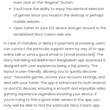
even click on the “Register” button.
You’ll have the ability to enjoy the identical selection
of games since you would in the desktop or perhaps
mobile website.
Open Safari on your iOS device and get around to the
established Glory Casino web site.
In case of mistakes or delays in payment processing, users
can contact the particular support team by way of in-app
online talk or send a good email to [email protected]. The
Glory Gambling establishment Bangladesh app download is
designed with user experience being a top priority. The
layout is user-friendly, allowing you to quickly discover
your” “favourite games, access your account settings, and
deal with your funds. The app is enhanced for both Android
os and iOS devices, ensuring a smooth and enjoyable video
gaming experience regardless involving your device. If
you’re trying to find a good older version in the app, you
may well be able to find the particular Glory Casino app