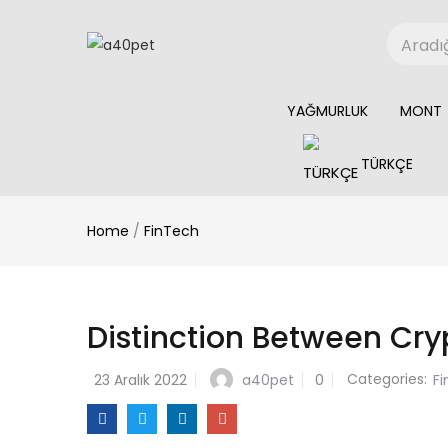
YAĞMURLUK
MONT
TÜRKÇE
Home
/
FinTech
Distinction Between Cr
Categories:
a40pet
23 Aralık 2022
0
F