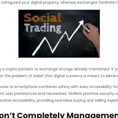
 safeguard your digital property, whereas exchanges facilitate t
ng a crypto pockets vs exchange storage already mentioned. If you
 the problem of belief that digital currency is meant to elimin
er or smartphone combines safety with easy accessibility for da
nt user preferences and necessities. Wallets prioritize securi
ritize accessibility, providing seamless buying and selling exper
Don’t Completely Managemen