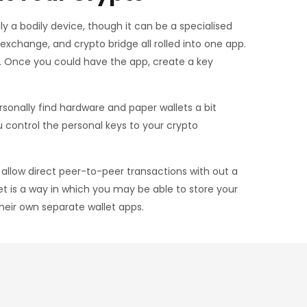
ly a bodily device, though it can be a specialised
xchange, and crypto bridge all rolled into one app.
s. Once you could have the app, create a key
rsonally find hardware and paper wallets a bit
control the personal keys to your crypto
allow direct peer-to-peer transactions with out a
et is a way in which you may be able to store your
heir own separate wallet apps.