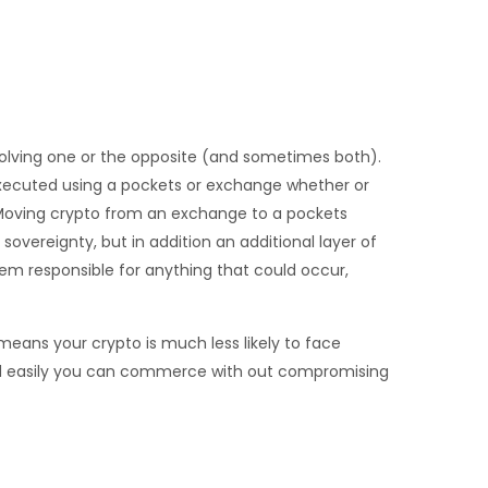
volving one or the opposite (and sometimes both).
executed using a pockets or exchange whether or
. Moving crypto from an exchange to a pockets
 sovereignty, but in addition an additional layer of
hem responsible for anything that could occur,
means your crypto is much less likely to face
 and easily you can commerce with out compromising