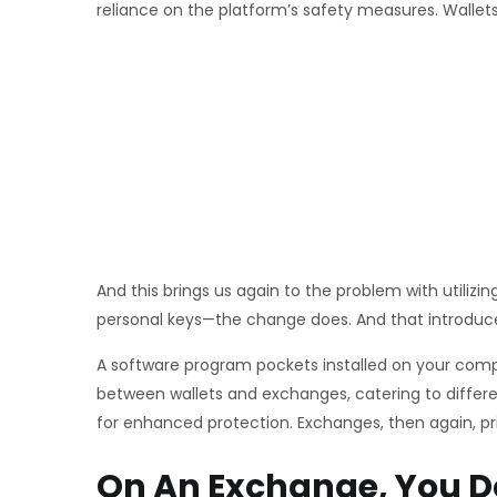
reliance on the platform’s safety measures. Wallets
And this brings us again to the problem with utilizi
personal keys—the change does. And that introduces
A software program pockets installed on your comput
between wallets and exchanges, catering to differe
for enhanced protection. Exchanges, then again, prio
On An Exchange, You 