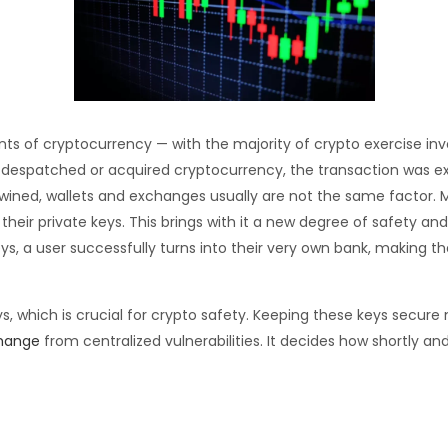
s of cryptocurrency — with the majority of crypto exercise in
nt, despatched or acquired cryptocurrency, the transaction was 
rtwined, wallets and exchanges usually are not the same factor
 their private keys. This brings with it a new degree of safety and
s, a user successfully turns into their very own bank, making t
s, which is crucial for crypto safety. Keeping these keys secure 
change
from centralized vulnerabilities. It decides how shortly