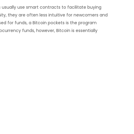
 usually use smart contracts to facilitate buying
mity, they are often less intuitive for newcomers and
ed for funds, a Bitcoin pockets is the program
currency funds, however, Bitcoin is essentially