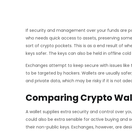
If security and management over your funds are par
who needs quick access to assets, preserving some
sort of crypto pockets. This is as a end result of 
keys safer. The keys can also be held in offline col
Exchanges attempt to keep secure with issues like 
to be targeted by hackers. Wallets are usually saf
and private data, which may be risky if it is not ad
Comparing Crypto Wal
A wallet supplies extra security and control over yo
could also be extra sensible for active buying and s
their non-public keys. Exchanges, however, are desi