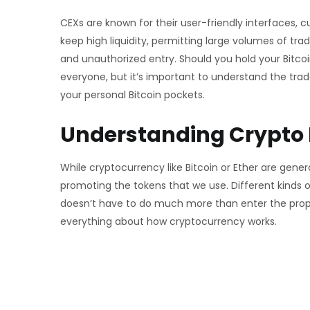
CEXs are known for their user-friendly interfaces, 
keep high liquidity, permitting large volumes of t
and unauthorized entry. Should you hold your Bitcoin
everyone, but it’s important to understand the tra
your personal Bitcoin pockets.
Understanding Crypto
While cryptocurrency like Bitcoin or Ether are gene
promoting the tokens that we use. Different kinds of
doesn’t have to do much more than enter the proper
everything about how cryptocurrency works.