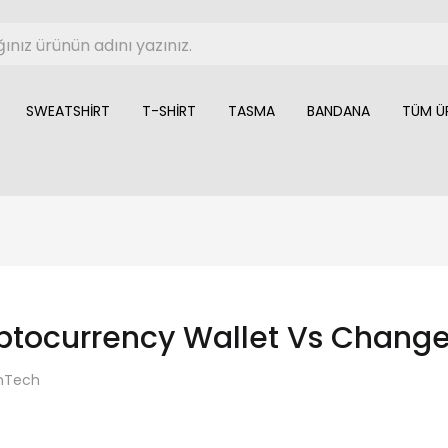
SWEATSHIRT
T-SHIRT
TASMA
BANDANA
TÜM Ü
yptocurrency Wallet Vs Chang
inTech