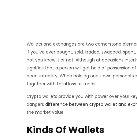
Wallets and exchanges are two cornerstone element
If you’ve ever bought, sold, traded, swapped, spe
not you knew it or not. Although at occasions inte
signifies that a person will get hold of possession of
accountability. When holding one’s own personal key
together with total loss of funds.
Crypto wallets provide you with power over your key
dangers
difference between crypto wallet and ex
the market value.
Kinds Of Wallets