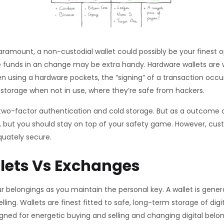
amount, a non-custodial wallet could possibly be your finest op
 funds in an change may be extra handy. Hardware wallets are w
when using a hardware pockets, the “signing” of a transaction occ
d storage when not in use, where they’re safe from hackers.
two-factor authentication and cold storage. But as a outcome o
er, but you should stay on top of your safety game. However, cus
equately secure.
lets Vs Exchanges
ur belongings as you maintain the personal key. A wallet is gene
elling. Wallets are finest fitted to safe, long-term storage of di
gned for energetic buying and selling and changing digital belo