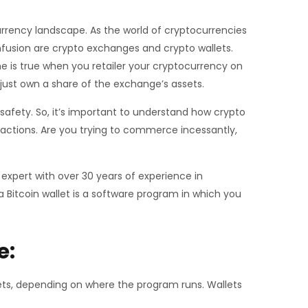
currency landscape. As the world of cryptocurrencies
onfusion are crypto exchanges and crypto wallets.
me is true when you retailer your cryptocurrency on
 just own a share of the exchange’s assets.
d safety. So, it’s important to understand how crypto
 actions. Are you trying to commerce incessantly,
 expert with over 30 years of experience in
a Bitcoin wallet is a software program in which you
e:
lets, depending on where the program runs. Wallets