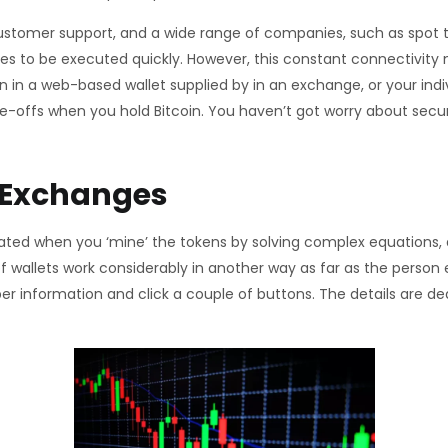
customer support, and a wide range of companies, such as spot tr
rades to be executed quickly. However, this constant connectivi
 in a web-based wallet supplied by in an exchange, or your indivi
de-offs when you hold Bitcoin. You haven’t got worry about secu
 Exchanges
rated when you ‘mine’ the tokens by solving complex equations, a
 wallets work considerably in another way as far as the person exp
 information and click a couple of buttons. The details are dea