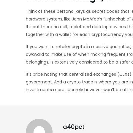
Think of these personal keys as secret codes that le
hardware system, like John McAfee’s “unhackable” w
It’s out there on cell, tablet and desktop devices
together with a wallet for each cryptocurrency you
If you want to retailer crypto in massive quantities
awkward to make use of when making frequent trans
belongings, is extensively considered to be a safe
It’s price noting that centralized exchanges (CEXs
government. And a crypto trade is where you are in 
investments more securely however won’t be utiliz
a40pet