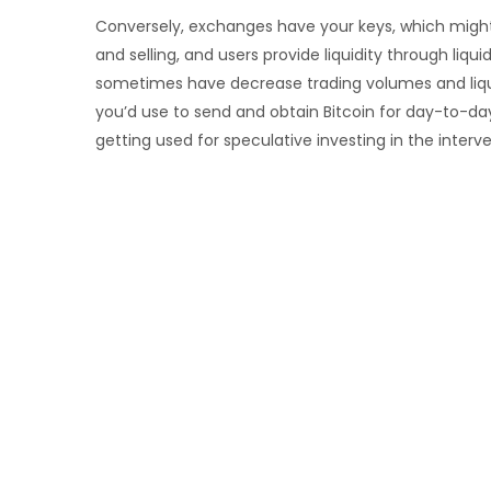
Conversely, exchanges have your keys, which might l
and selling, and users provide liquidity through liq
sometimes have decrease trading volumes and liquid
you’d use to send and obtain Bitcoin for day-to-day
getting used for speculative investing in the interv