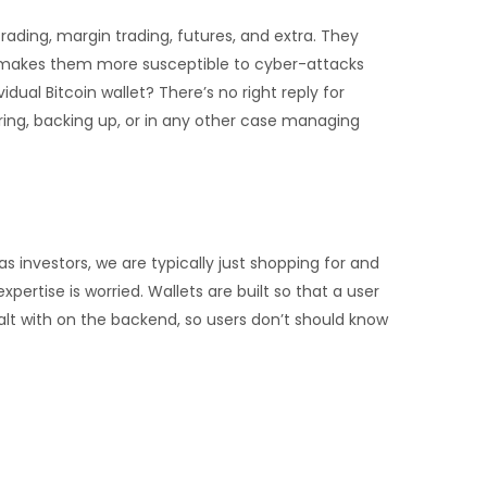
ading, margin trading, futures, and extra. They
ty makes them more susceptible to cyber-attacks
dual Bitcoin wallet? There’s no right reply for
ring, backing up, or in any other case managing
s investors, we are typically just shopping for and
ertise is worried. Wallets are built so that a user
lt with on the backend, so users don’t should know