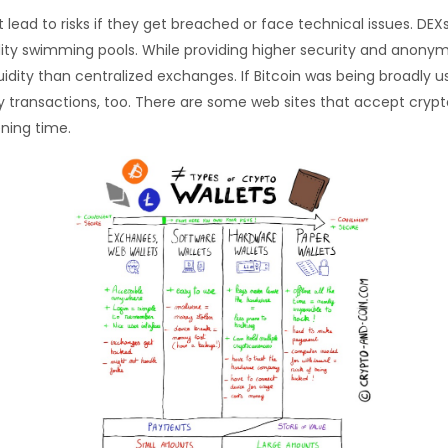
ead to risks if they get breached or face technical issues. DEXs
uidity swimming pools. While providing higher security and anony
ity than centralized exchanges. If Bitcoin was being broadly us
 transactions, too. There are some web sites that accept crypto
ening time.