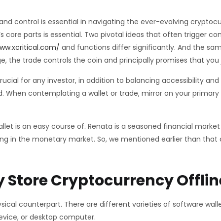
, and control is essential in navigating the ever-evolving crypto
core parts is essential. Two pivotal ideas that often trigger c
ww.xcritical.com/
and functions differ significantly. And the sa
, the trade controls the coin and principally promises that you
rucial for any investor, in addition to balancing accessibility an
ld. When contemplating a wallet or trade, mirror on your primary
llet is an easy course of. Renata is a seasoned financial market
zing in the monetary market. So, we mentioned earlier than that 
 Store Cryptocurrency Offlin
sical counterpart. There are different varieties of software wal
device, or desktop computer.