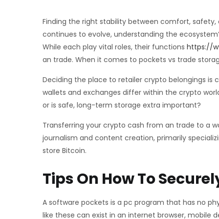
Finding the right stability between comfort, safety
continues to evolve, understanding the ecosystem’s 
While each play vital roles, their functions
https://w
an trade. When it comes to pockets vs trade storage
Deciding the place to retailer crypto belongings is c
wallets and exchanges differ within the crypto wor
or is safe, long-term storage extra important?
Transferring your crypto cash from an trade to a wa
journalism and content creation, primarily speciali
store Bitcoin.
Tips On How To Securely
A software pockets is a pc program that has no phy
like these can exist in an internet browser, mobile 