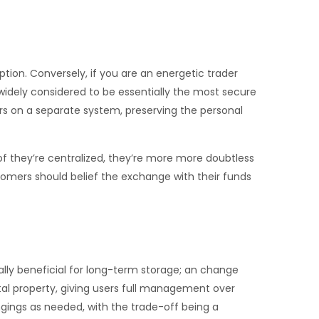
tion. Conversely, if you are an energetic trader
idely considered to be essentially the most secure
urs on a separate system, preserving the personal
f they’re centralized, they’re more more doubtless
tomers should belief the exchange with their funds
rally beneficial for long-term storage; an change
gital property, giving users full management over
ngings as needed, with the trade-off being a