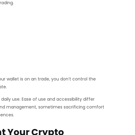
rading.
r wallet is on an trade, you don’t control the
ate.
ily use. Ease of use and accessibility differ
ty and management, sometimes sacrificing comfort
iences.
t Your Crypto