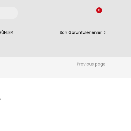
0
RÜNLER
Son Görüntülenenler
Previous page
e