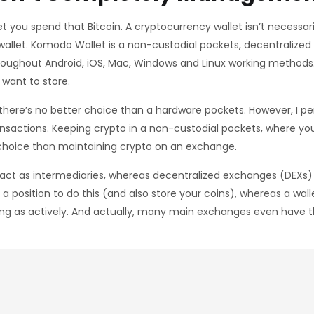
t you spend that Bitcoin. A cryptocurrency wallet isn’t necessari
allet. Komodo Wallet is a non-custodial pockets, decentralized e
 throughout Android, iOS, Mac, Windows and Linux working method
 want to store.
, there’s no better choice than a hardware pockets. However, I pe
actions. Keeping crypto in a non-custodial pockets, where you 
r choice than maintaining crypto on an exchange.
) act as intermediaries, whereas decentralized exchanges (DEXs) 
a position to do this (and also store your coins), whereas a wall
ing as actively. And actually, many main exchanges even have t