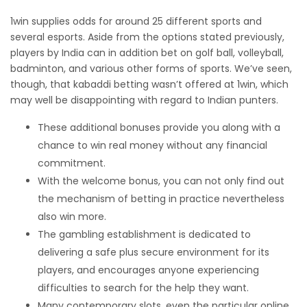
1win supplies odds for around 25 different sports and
several esports. Aside from the options stated previously,
players by India can in addition bet on golf ball, volleyball,
badminton, and various other forms of sports. We’ve seen,
though, that kabaddi betting wasn’t offered at 1win, which
may well be disappointing with regard to Indian punters.
These additional bonuses provide you along with a
chance to win real money without any financial
commitment.
With the welcome bonus, you can not only find out
the mechanism of betting in practice nevertheless
also win more.
The gambling establishment is dedicated to
delivering a safe plus secure environment for its
players, and encourages anyone experiencing
difficulties to search for the help they want.
Many contemporary slots, even the particular online