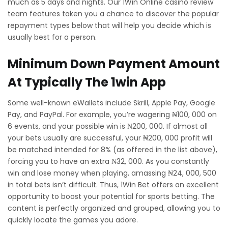
much as 5 days and nights. Our 1Win Online casino review
team features taken you a chance to discover the popular
repayment types below that will help you decide which is
usually best for a person.
Minimum Down Payment Amount
At Typically The 1win App
Some well-known eWallets include Skrill, Apple Pay, Google
Pay, and PayPal. For example, you’re wagering ₦100, 000 on
6 events, and your possible win is ₦200, 000. If almost all
your bets usually are successful, your ₦200, 000 profit will
be matched intended for 8% (as offered in the list above),
forcing you to have an extra ₦32, 000. As you constantly
win and lose money when playing, amassing ₦24, 000, 500
in total bets isn’t difficult. Thus, 1Win Bet offers an excellent
opportunity to boost your potential for sports betting. The
content is perfectly organized and grouped, allowing you to
quickly locate the games you adore.