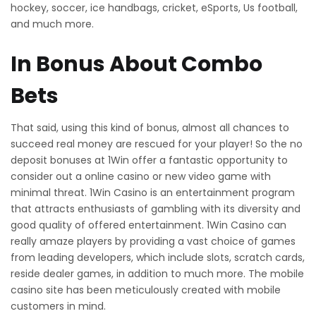
hockey, soccer, ice handbags, cricket, eSports, Us football,
and much more.
In Bonus About Combo
Bets
That said, using this kind of bonus, almost all chances to
succeed real money are rescued for your player! So the no
deposit bonuses at 1Win offer a fantastic opportunity to
consider out a online casino or new video game with
minimal threat. 1Win Casino is an entertainment program
that attracts enthusiasts of gambling with its diversity and
good quality of offered entertainment. 1Win Casino can
really amaze players by providing a vast choice of games
from leading developers, which include slots, scratch cards,
reside dealer games, in addition to much more. The mobile
casino site has been meticulously created with mobile
customers in mind.