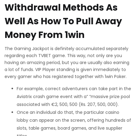
Withdrawal Methods As
Well As How To Pull Away
Money From 1win
The Gaming Jackpot is definitely accumulated separately
regarding each TVBET game. This way, not only are you
having an amazing period, but you are usually also earning
a lot of funds. VIP Player standing is given immediately to
every gamer who has registered together with 1win Poker.
For example, correct adventurers can take part in the
Aviatrix crash game event with a” “massive prize pool
associated with €2, 500, 500 (Rs. 207, 500, 000).
Once an individual do that, the particular casino
lobby can appear on the screen, offering hundreds of
slots, table games, board games, and live supplier