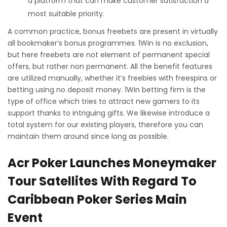
a platform that can make customer satisfaction a
most suitable priority.
A common practice, bonus freebets are present in virtually
all bookmaker’s bonus programmes. 1Win is no exclusion,
but here freebets are not element of permanent special
offers, but rather non permanent. All the benefit features
are utilized manually, whether it’s freebies with freespins or
betting using no deposit money. 1Win betting firm is the
type of office which tries to attract new gamers to its
support thanks to intriguing gifts. We likewise introduce a
total system for our existing players, therefore you can
maintain them around since long as possible.
Acr Poker Launches Moneymaker
Tour Satellites With Regard To
Caribbean Poker Series Main
Event