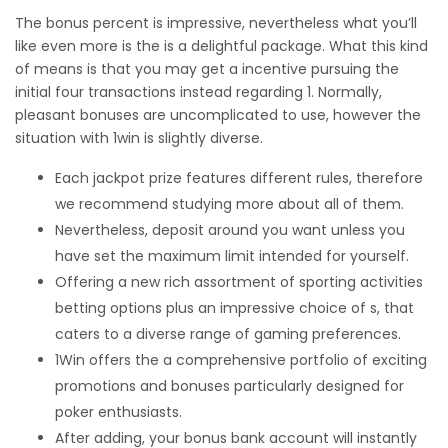
The bonus percent is impressive, nevertheless what you’ll
like even more is the is a delightful package. What this kind
of means is that you may get a incentive pursuing the
initial four transactions instead regarding 1. Normally,
pleasant bonuses are uncomplicated to use, however the
situation with 1win is slightly diverse.
Each jackpot prize features different rules, therefore
we recommend studying more about all of them.
Nevertheless, deposit around you want unless you
have set the maximum limit intended for yourself.
Offering a new rich assortment of sporting activities
betting options plus an impressive choice of s, that
caters to a diverse range of gaming preferences.
1Win offers the a comprehensive portfolio of exciting
promotions and bonuses particularly designed for
poker enthusiasts.
After adding, your bonus bank account will instantly