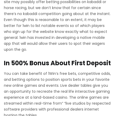
site may possibly offer betting possibilities on kabaddi or
horse racing, but we don’t know that for certain since
there’s no kabaddi competition going about at the instant.
Even though this is reasonable to an extent, it may be
better for 1win to list notable events so of which players
who sign up for the website know exactly what to expect
general. 1win has invested in developing a native mobile
app that will would allow their users to spot their wagers
upon the go.
In 500% Bonus About First Deposit
You can take benefit of 1Win’s free bets, competitive odds,
and betting options to position sports bets in your favorite
new online games and events. Live dealer tables give you
an opportunity to recreate the real life interactive gaming
experience at a land-based casino. The online games are
streamed within real-time from” “live studios by respected
software providers with professional dealers internet
hosting the tables.