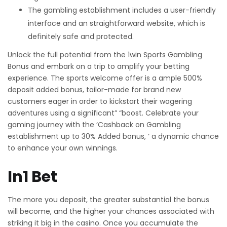
The gambling establishment includes a user-friendly
interface and an straightforward website, which is
definitely safe and protected.
Unlock the full potential from the 1win Sports Gambling
Bonus and embark on a trip to amplify your betting
experience. The sports welcome offer is a ample 500%
deposit added bonus, tailor-made for brand new
customers eager in order to kickstart their wagering
adventures using a significant” “boost. Celebrate your
gaming journey with the ‘Cashback on Gambling
establishment up to 30% Added bonus, ‘ a dynamic chance
to enhance your own winnings.
In1 Bet
The more you deposit, the greater substantial the bonus
will become, and the higher your chances associated with
striking it big in the casino. Once you accumulate the