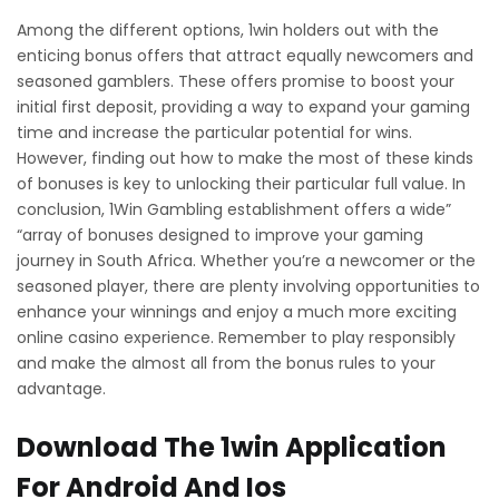
Among the different options, 1win holders out with the
enticing bonus offers that attract equally newcomers and
seasoned gamblers. These offers promise to boost your
initial first deposit, providing a way to expand your gaming
time and increase the particular potential for wins.
However, finding out how to make the most of these kinds
of bonuses is key to unlocking their particular full value. In
conclusion, 1Win Gambling establishment offers a wide”
“array of bonuses designed to improve your gaming
journey in South Africa. Whether you’re a newcomer or the
seasoned player, there are plenty involving opportunities to
enhance your winnings and enjoy a much more exciting
online casino experience. Remember to play responsibly
and make the almost all from the bonus rules to your
advantage.
Download The 1win Application
For Android And Ios