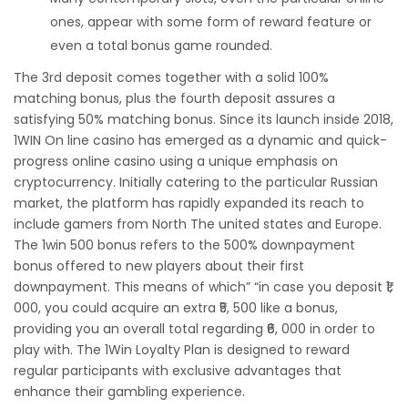
ones, appear with some form of reward feature or
even a total bonus game rounded.
The 3rd deposit comes together with a solid 100%
matching bonus, plus the fourth deposit assures a
satisfying 50% matching bonus. Since its launch inside 2018,
1WIN On line casino has emerged as a dynamic and quick-
progress online casino using a unique emphasis on
cryptocurrency. Initially catering to the particular Russian
market, the platform has rapidly expanded its reach to
include gamers from North The united states and Europe.
The 1win 500 bonus refers to the 500% downpayment
bonus offered to new players about their first
downpayment. This means of which” “in case you deposit ₹1,
000, you could acquire an extra ₹5, 500 like a bonus,
providing you an overall total regarding ₹6, 000 in order to
play with. The 1Win Loyalty Plan is designed to reward
regular participants with exclusive advantages that
enhance their gambling experience.