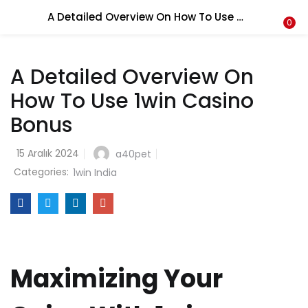
A Detailed Overview On How To Use 1win Casino Bonus
LOGIN
REGISTER
0
Enter your username and password to login.
A Detailed Overview On
How To Use 1win Casino
Bonus
15 Aralık 2024
a40pet
Remember me
Categories:
1win India
Login
Lost password?
Maximizing Your