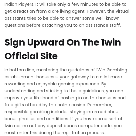
indian Players. It will take only a few minutes to be able to
get a reaction from a are living agent. However, the virtual
assistants tries to be able to answer some well-known
questions before attaching you to an assistance staff.
Sign Upward On The 1win
Official Site
In bottom line, mastering the guidelines of 1Win Gambling
establishment bonuses is your gateway to a a lot more
rewarding and enjoyable gaming experience. By
understanding and sticking to these guidelines, you can
improve your likelihood of cashing in on the bonuses and
free gifts offered by the online casino. Remember,
responsible gambling includes staying informed about
bonus phrases and conditions. If you have some sort of
1win casino not any deposit bonus computer code, you
must enter this during the registration process.