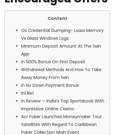
Content
Os Credential Dumping- Lsass Memory
Vs Glass Windows Logs
Minimum Deposit Amount At The 1win
App
In 500% Bonus On First Deposit
Withdrawal Methods And How To Take
Away Money From 1win
In No Down Payment Bonus
In1 Bet
In Review — India’s Top Sportsbook With
Impressive Online Casino
Acr Poker Launches Moneymaker Tour
Satellites With Regard To Caribbean
Poker Collection Main Event