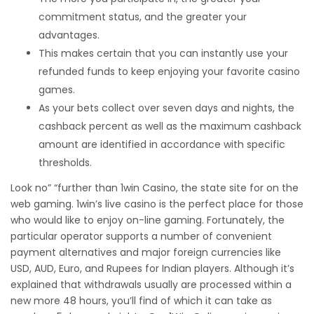
commitment status, and the greater your
advantages.
This makes certain that you can instantly use your
refunded funds to keep enjoying your favorite casino
games.
As your bets collect over seven days and nights, the
cashback percent as well as the maximum cashback
amount are identified in accordance with specific
thresholds.
Look no” “further than 1win Casino, the state site for on the
web gaming. 1win’s live casino is the perfect place for those
who would like to enjoy on-line gaming. Fortunately, the
particular operator supports a number of convenient
payment alternatives and major foreign currencies like
USD, AUD, Euro, and Rupees for Indian players. Although it’s
explained that withdrawals usually are processed within a
new more 48 hours, you’ll find of which it can take as