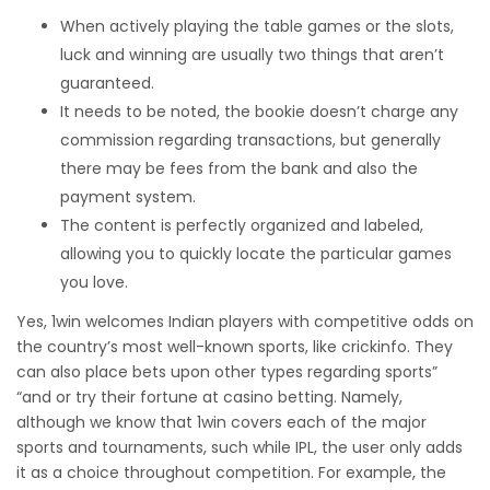
When actively playing the table games or the slots,
luck and winning are usually two things that aren’t
guaranteed.
It needs to be noted, the bookie doesn’t charge any
commission regarding transactions, but generally
there may be fees from the bank and also the
payment system.
The content is perfectly organized and labeled,
allowing you to quickly locate the particular games
you love.
Yes, 1win welcomes Indian players with competitive odds on
the country’s most well-known sports, like crickinfo. They
can also place bets upon other types regarding sports”
“and or try their fortune at casino betting. Namely,
although we know that 1win covers each of the major
sports and tournaments, such while IPL, the user only adds
it as a choice throughout competition. For example, the