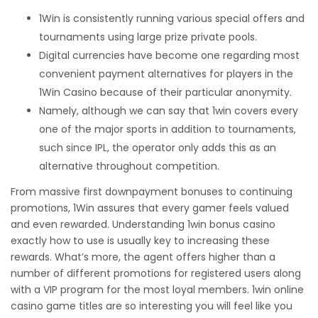
1Win is consistently running various special offers and
tournaments using large prize private pools.
Digital currencies have become one regarding most
convenient payment alternatives for players in the
1Win Casino because of their particular anonymity.
Namely, although we can say that 1win covers every
one of the major sports in addition to tournaments,
such since IPL, the operator only adds this as an
alternative throughout competition.
From massive first downpayment bonuses to continuing
promotions, 1Win assures that every gamer feels valued
and even rewarded. Understanding 1win bonus casino
exactly how to use is usually key to increasing these
rewards. What’s more, the agent offers higher than a
number of different promotions for registered users along
with a VIP program for the most loyal members. 1win online
casino game titles are so interesting you will feel like you