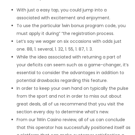
With just a easy tap, you could jump into a
associated with excitement and enjoyment.
To use the particular 1win bonus program code, you
must apply it during” “the registration process.
Let’s say we wager on six occasions with odds just
one. 88, 1. several, 1. 32, 1. 55, 1. 87, 1. 3.
While the idea associated with returning a part of
your deficits can seem such as a game-changer, it’s
essential to consider the advantages in addition to
potential drawbacks regarding this feature.
In order to keep your own hand on typically the pulse
from the sport and not in order to miss out about
great deals, all of us recommend that you visit the
section every day to determine what’s new.
From our 1Win Casino review, all of us can conclude
that this operator has successfully positioned itself as