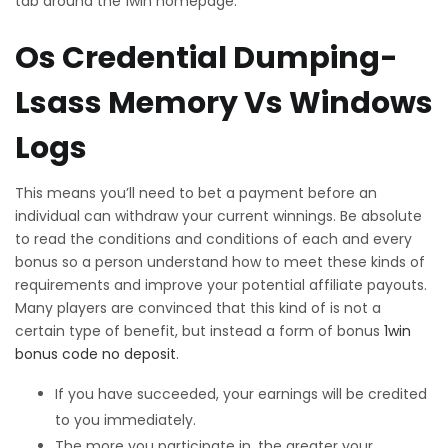
tab around the 1win homepage.
Os Credential Dumping-
Lsass Memory Vs Windows
Logs
This means you’ll need to bet a payment before an
individual can withdraw your current winnings. Be absolute
to read the conditions and conditions of each and every
bonus so a person understand how to meet these kinds of
requirements and improve your potential affiliate payouts.
Many players are convinced that this kind of is not a
certain type of benefit, but instead a form of bonus
1win
bonus code no deposit
.
If you have succeeded, your earnings will be credited
to you immediately.
The more you participate in, the greater your