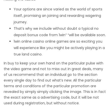
Your options are since varied as the world of sports
itself, promising an joining and rewarding wagering
journey.
That’s why we include without doubt a typical no
deposit bonus code from 1win” “will be available soon.
1win online casino online games are so exciting you
will experience like you might be actively playing in a
true land casino.
In buy to keep your own hand on the particular pulse with
the video game and not to miss out in great deals, many
of us recommend that an individual go to the section
every single day to find out what’s new. All the particular
terms and conditions of the particular promotion are
revealed by simply simply clicking the image. This is in fact
the exact same as a advertising code, but it will be not
used during registration, but without notice.