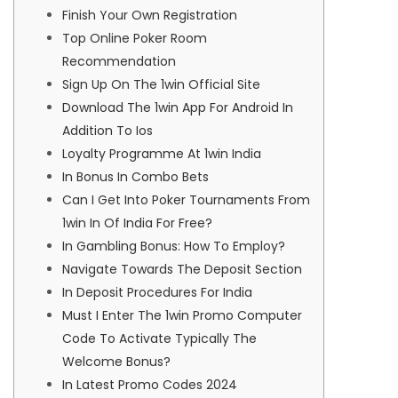
Finish Your Own Registration
Top Online Poker Room
Recommendation
Sign Up On The 1win Official Site
Download The 1win App For Android In
Addition To Ios
Loyalty Programme At 1win India
In Bonus In Combo Bets
Can I Get Into Poker Tournaments From
1win In Of India For Free?
In Gambling Bonus: How To Employ?
Navigate Towards The Deposit Section
In Deposit Procedures For India
Must I Enter The 1win Promo Computer
Code To Activate Typically The
Welcome Bonus?
In Latest Promo Codes 2024