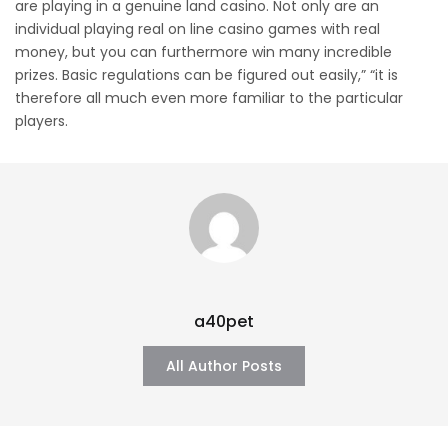
are playing in a genuine land casino. Not only are an
individual playing real on line casino games with real
money, but you can furthermore win many incredible
prizes. Basic regulations can be figured out easily,” “it is
therefore all much even more familiar to the particular
players.
a40pet
All Author Posts