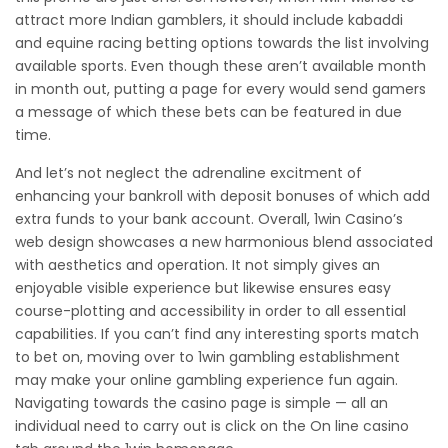
attract more Indian gamblers, it should include kabaddi
and equine racing betting options towards the list involving
available sports. Even though these aren’t available month
in month out, putting a page for every would send gamers
a message of which these bets can be featured in due
time.
And let’s not neglect the adrenaline excitment of
enhancing your bankroll with deposit bonuses of which add
extra funds to your bank account. Overall, 1win Casino’s
web design showcases a new harmonious blend associated
with aesthetics and operation. It not simply gives an
enjoyable visible experience but likewise ensures easy
course-plotting and accessibility in order to all essential
capabilities. If you can’t find any interesting sports match
to bet on, moving over to 1win gambling establishment
may make your online gambling experience fun again.
Navigating towards the casino page is simple — all an
individual need to carry out is click on the On line casino