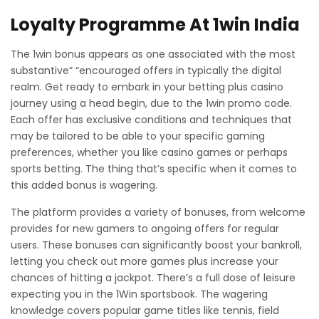
Loyalty Programme At 1win India
The 1win bonus appears as one associated with the most
substantive” “encouraged offers in typically the digital
realm. Get ready to embark in your betting plus casino
journey using a head begin, due to the 1win promo code.
Each offer has exclusive conditions and techniques that
may be tailored to be able to your specific gaming
preferences, whether you like casino games or perhaps
sports betting. The thing that’s specific when it comes to
this added bonus is wagering.
The platform provides a variety of bonuses, from welcome
provides for new gamers to ongoing offers for regular
users. These bonuses can significantly boost your bankroll,
letting you check out more games plus increase your
chances of hitting a jackpot. There’s a full dose of leisure
expecting you in the 1Win sportsbook. The wagering
knowledge covers popular game titles like tennis, field