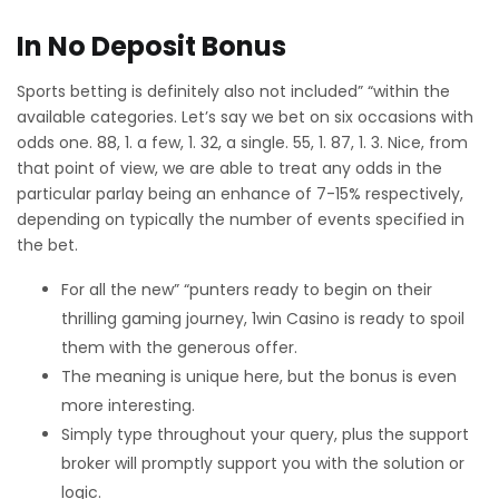
In No Deposit Bonus
Sports betting is definitely also not included” “within the
available categories. Let’s say we bet on six occasions with
odds one. 88, 1. a few, 1. 32, a single. 55, 1. 87, 1. 3. Nice, from
that point of view, we are able to treat any odds in the
particular parlay being an enhance of 7-15% respectively,
depending on typically the number of events specified in
the bet.
For all the new” “punters ready to begin on their
thrilling gaming journey, 1win Casino is ready to spoil
them with the generous offer.
The meaning is unique here, but the bonus is even
more interesting.
Simply type throughout your query, plus the support
broker will promptly support you with the solution or
logic.