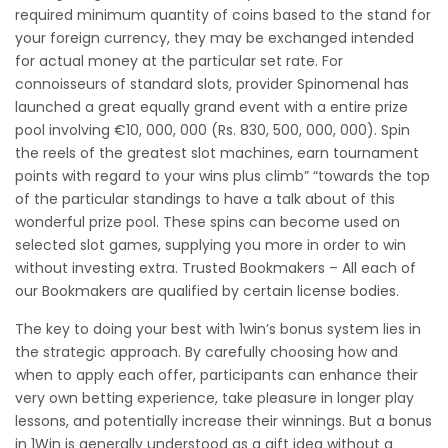
required minimum quantity of coins based to the stand for
your foreign currency, they may be exchanged intended
for actual money at the particular set rate. For
connoisseurs of standard slots, provider Spinomenal has
launched a great equally grand event with a entire prize
pool involving €10, 000, 000 (Rs. 830, 500, 000, 000). Spin
the reels of the greatest slot machines, earn tournament
points with regard to your wins plus climb” “towards the top
of the particular standings to have a talk about of this
wonderful prize pool. These spins can become used on
selected slot games, supplying you more in order to win
without investing extra. Trusted Bookmakers – All each of
our Bookmakers are qualified by certain license bodies.
The key to doing your best with 1win’s bonus system lies in
the strategic approach. By carefully choosing how and
when to apply each offer, participants can enhance their
very own betting experience, take pleasure in longer play
lessons, and potentially increase their winnings. But a bonus
in 1Win is generally understood as a gift idea without a