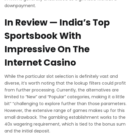
downpayment.
In Review — India’s Top
Sportsbook With
Impressive On The
Internet Casino
While the particular slot selection is definitely vast and
diverse, it’s worth noting that the lookup filters could profit
from further processing. Currently, the alternatives are
limited to “New” and “Popular” categories, making it a little
bit” “challenging to explore further than those parameters.
However, the extensive range of games makes up for this
small drawback. The gambling establishment works to the
40x wagering requirement, which is tied to the bonus sum
and the initial deposit.