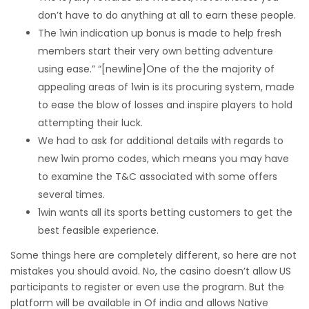
don’t have to do anything at all to earn these people.
The 1win indication up bonus is made to help fresh
members start their very own betting adventure
using ease.” “[newline]One of the the majority of
appealing areas of 1win is its procuring system, made
to ease the blow of losses and inspire players to hold
attempting their luck.
We had to ask for additional details with regards to
new 1win promo codes, which means you may have
to examine the T&C associated with some offers
several times.
1win wants all its sports betting customers to get the
best feasible experience.
Some things here are completely different, so here are not
mistakes you should avoid. No, the casino doesn’t allow US
participants to register or even use the program. But the
platform will be available in Of india and allows Native