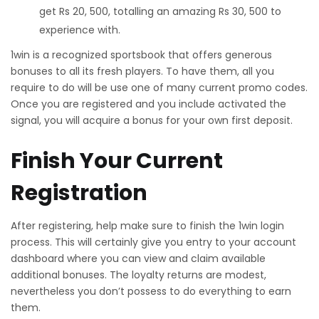
get Rs 20, 500, totalling an amazing Rs 30, 500 to
experience with.
1win is a recognized sportsbook that offers generous
bonuses to all its fresh players. To have them, all you
require to do will be use one of many current promo codes.
Once you are registered and you include activated the
signal, you will acquire a bonus for your own first deposit.
Finish Your Current
Registration
After registering, help make sure to finish the 1win login
process. This will certainly give you entry to your account
dashboard where you can view and claim available
additional bonuses. The loyalty returns are modest,
nevertheless you don’t possess to do everything to earn
them.