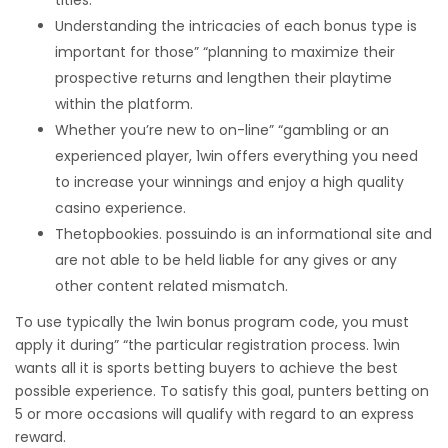
titles.
Understanding the intricacies of each bonus type is
important for those” “planning to maximize their
prospective returns and lengthen their playtime
within the platform.
Whether you’re new to on-line” “gambling or an
experienced player, 1win offers everything you need
to increase your winnings and enjoy a high quality
casino experience.
Thetopbookies. possuindo is an informational site and
are not able to be held liable for any gives or any
other content related mismatch.
To use typically the 1win bonus program code, you must
apply it during” “the particular registration process. 1win
wants all it is sports betting buyers to achieve the best
possible experience. To satisfy this goal, punters betting on
5 or more occasions will qualify with regard to an express
reward.