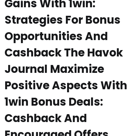
Gains With 1win:
Strategies For Bonus
Opportunities And
Cashback The Havok
Journal Maximize
Positive Aspects With
1win Bonus Deals:
Cashback And
Encouraged Offers