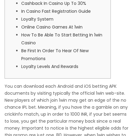
Cashback In Casino Up To 30%
In Casino Fast Registration Guide
Loyalty System
Online Casino Games At 1win
How To Be Able To Start Betting In 1win
Casino
Be First In Order To Hear Of New
Promotions
Loyalty Levels And Rewards
You can download each Android and iOS betting APK
documents by visiting typically the official 1win web-site.
New players of which join 1win may get an edge of the no
chance IPL bet. Meaning, if you have the a gamble on any
crickinfo match, up in order to 1000 INR, if your bet seems
to lose, you get the particular money back since a real
money. Important to notice is the highest eligible odds for
this promo are just one. 80. However, when 1win wishes to