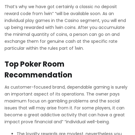
That’s why we have got certainly a classic no deposit
reward code from 1win” “will be available soon. As an
individual play games in the Casino segment, you will end
up being rewarded with 1win coins. After you accumulate
the minimal quantity of coins, a person can go on and
exchange them for genuine cash at the specific rate
particular within the rules part of 1win.
Top Poker Room
Recommendation
As customer-focused brand, dependable gaming is surely
an important aspect of its operations. The owner pays
maximum focus on gambling problems and the social
issues that will may arise from it. For some players, it can
become a great addictive activity that can have a great
impact prove financial and” “individual well-being.
The loyalty rewards are modest, nevertheless you